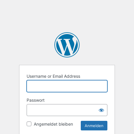
Username or Email Address
Passwort
Angemeldet bleiben