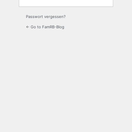
Passwort vergessen?
← Go to FamRB-Blog