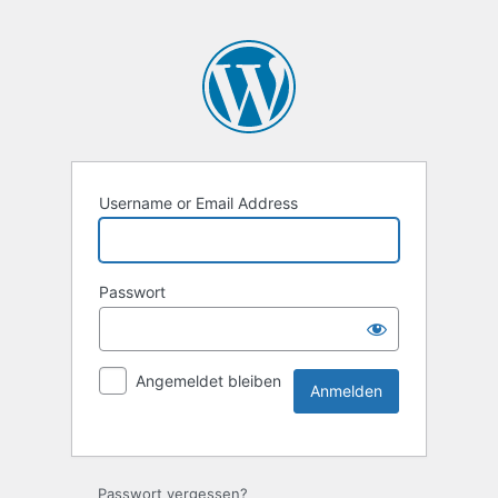
Username or Email Address
Passwort
Angemeldet bleiben
Passwort vergessen?