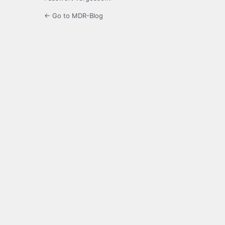
← Go to MDR-Blog