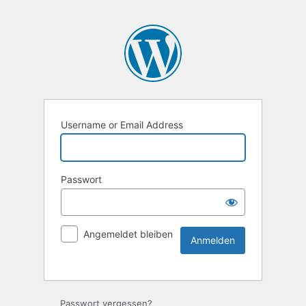
Username or Email Address
Passwort
Angemeldet bleiben
Passwort vergessen?