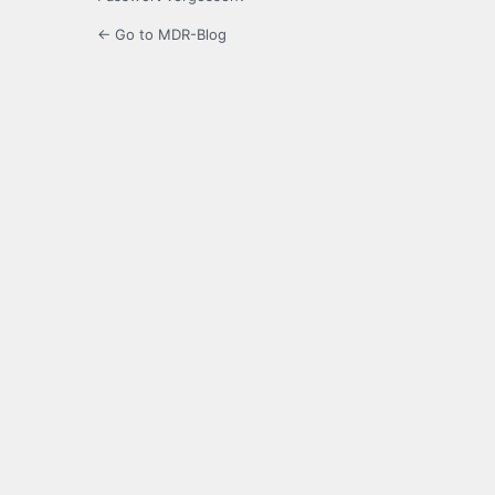
← Go to MDR-Blog