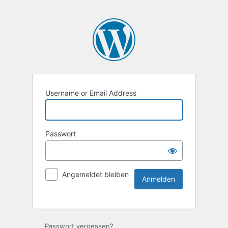
Username or Email Address
Passwort
Angemeldet bleiben
Passwort vergessen?