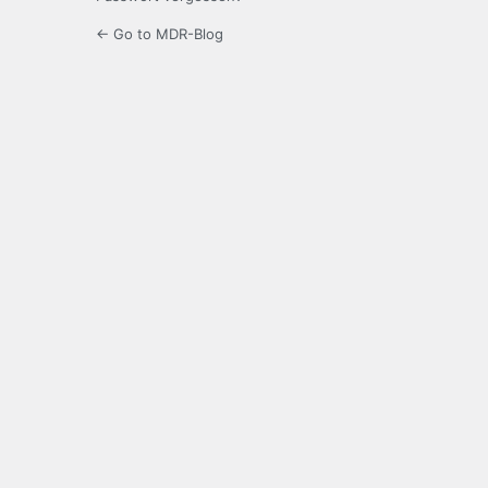
← Go to MDR-Blog