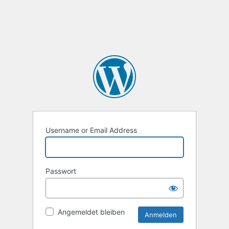
Username or Email Address
Passwort
Angemeldet bleiben