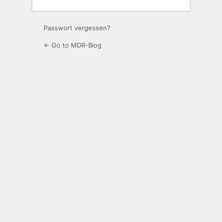
Passwort vergessen?
← Go to MDR-Blog