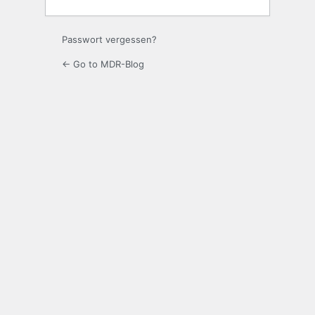
Passwort vergessen?
← Go to MDR-Blog