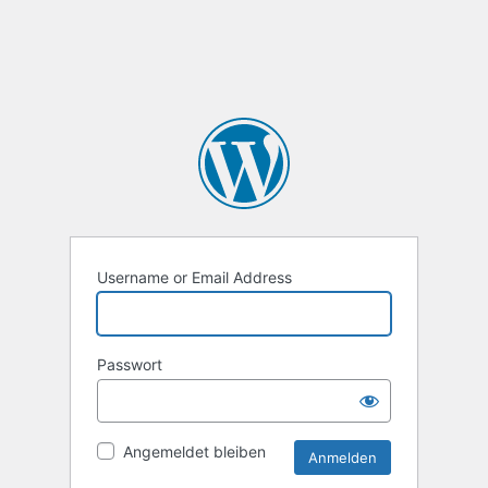
Username or Email Address
Passwort
Angemeldet bleiben