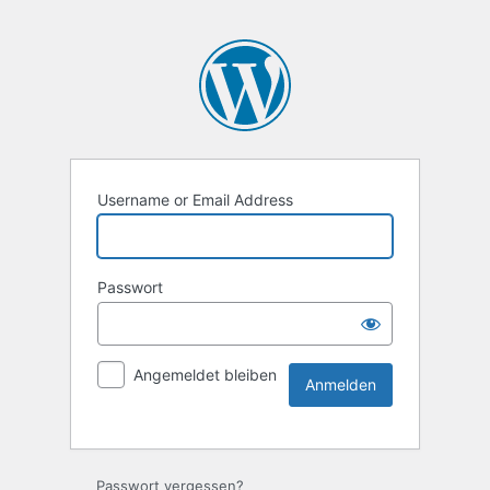
Username or Email Address
Passwort
Angemeldet bleiben
Passwort vergessen?