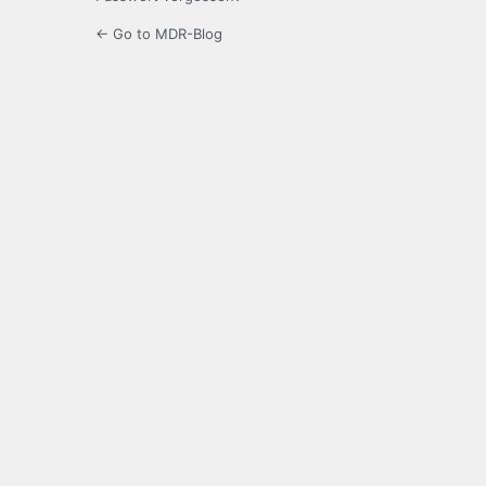
← Go to MDR-Blog