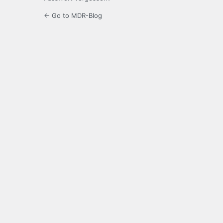
← Go to MDR-Blog