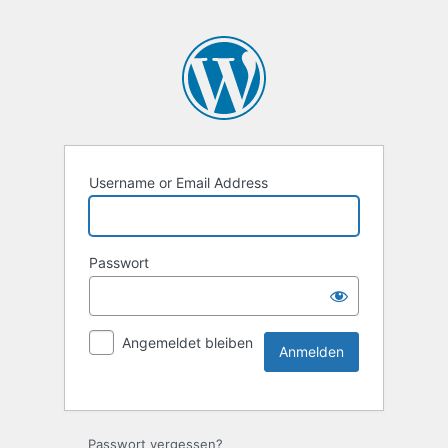
Username or Email Address
Passwort
Angemeldet bleiben
Passwort vergessen?