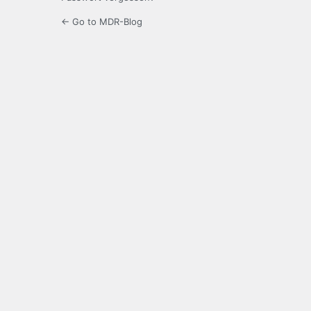
← Go to MDR-Blog