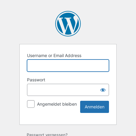
Username or Email Address
Passwort
Angemeldet bleiben
Passwort vergessen?