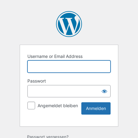
Username or Email Address
Passwort
Angemeldet bleiben
Passwort vergessen?