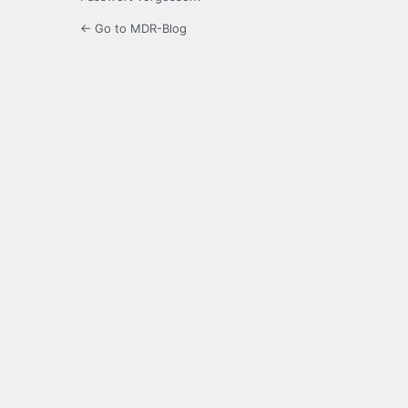
← Go to MDR-Blog