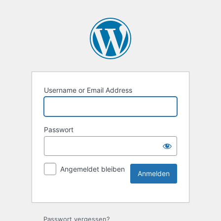
Username or Email Address
Passwort
Angemeldet bleiben
Passwort vergessen?