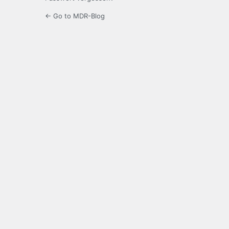
← Go to MDR-Blog