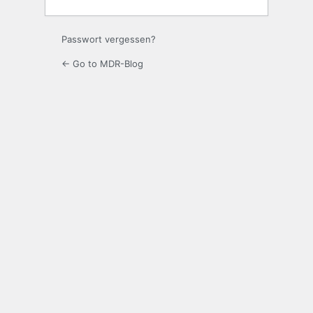
Passwort vergessen?
← Go to MDR-Blog