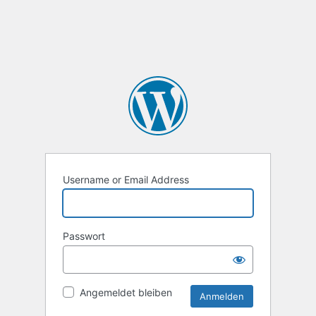
Username or Email Address
Passwort
Angemeldet bleiben