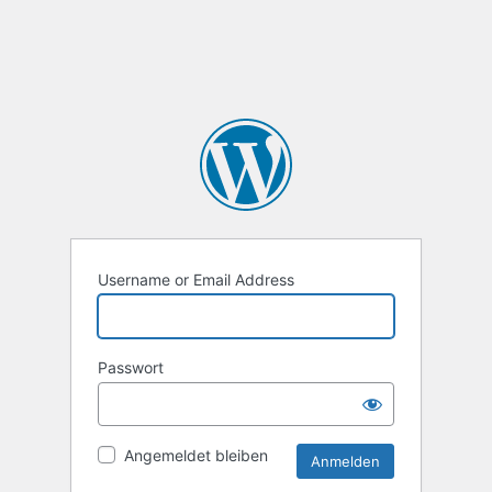
Username or Email Address
Passwort
Angemeldet bleiben