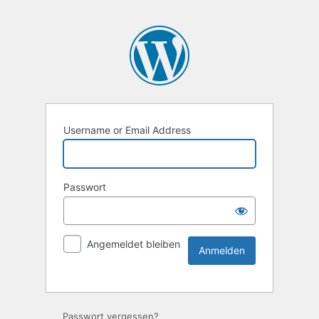
Username or Email Address
Passwort
Angemeldet bleiben
Passwort vergessen?