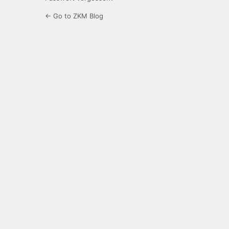
← Go to ZKM Blog