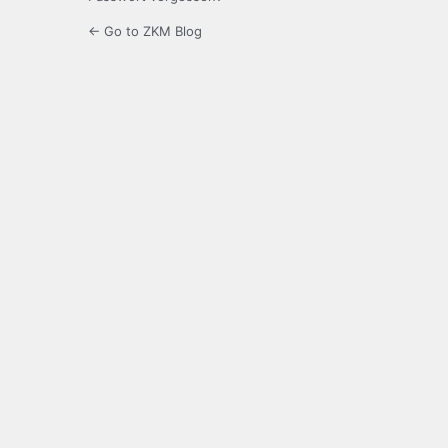
← Go to ZKM Blog