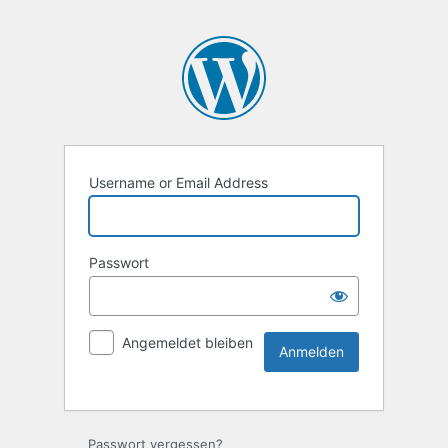
Username or Email Address
Passwort
Angemeldet bleiben
Passwort vergessen?