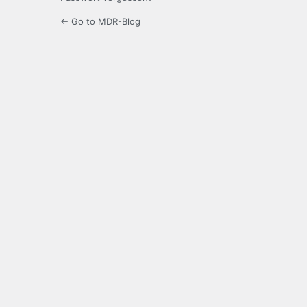
← Go to MDR-Blog