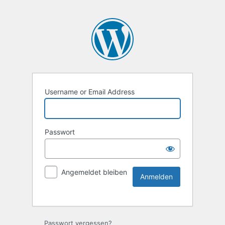
Username or Email Address
Passwort
Angemeldet bleiben
Passwort vergessen?